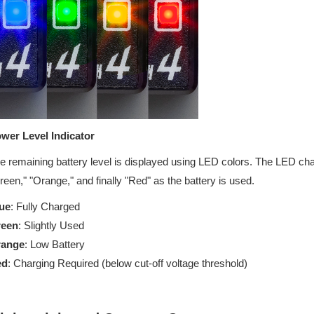
wer Level Indicator
e remaining battery level is displayed using LED colors. The LED chan
reen," "Orange," and finally "Red" as the battery is used.
ue
: Fully Charged
reen
: Slightly Used
range
: Low Battery
ed
: Charging Required (below cut-off voltage threshold)