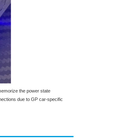
 memorize the power state
ections due to GP car-specific