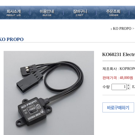
KO PROPO
>
KO PROPO
KO60231 Electr
제조회사 : KOPROP
판매가격 :
48,000원
수량
E