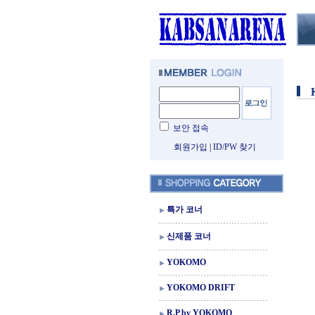
보안 접속
회원가입
|
ID/PW 찾기
특가 코너
신제품 코너
YOKOMO
YOKOMO DRIFT
R.P by YOKOMO