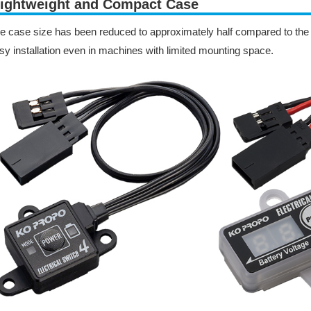
ightweight and Compact Case
e case size has been reduced to approximately half compared to the E
sy installation even in machines with limited mounting space.