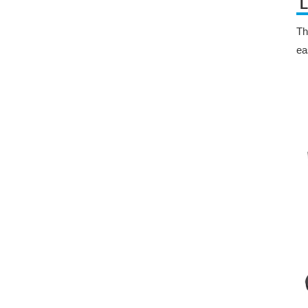
L
Th
ea