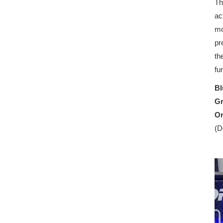
Th
ac
mo
pr
th
fu
Bl
G
O
(D