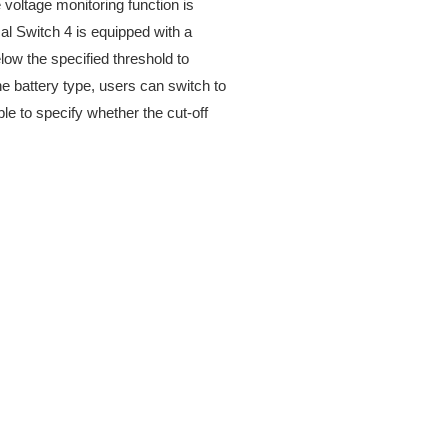
 voltage monitoring function is
cal Switch 4 is equipped with a
elow the specified threshold to
he battery type, users can switch to
ible to specify whether the cut-off