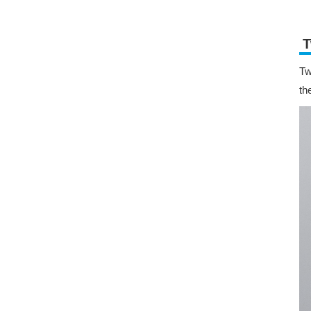
T
Tw
th