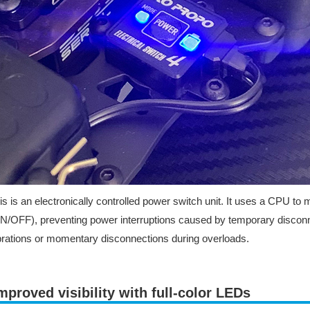
is is an electronically controlled power switch unit. It uses a CPU to
N/OFF), preventing power interruptions caused by temporary disconn
brations or momentary disconnections during overloads.
mproved visibility with full-color LEDs