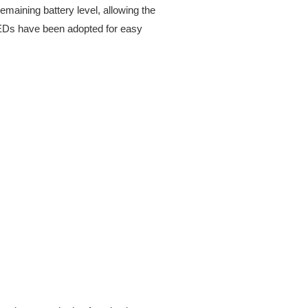
emaining battery level, allowing the
s LEDs have been adopted for easy