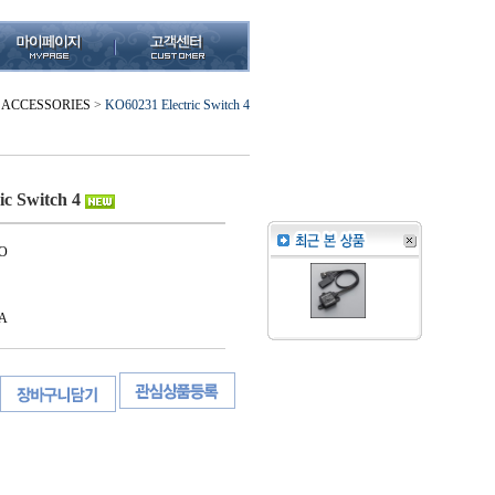
ACCESSORIES
>
KO60231 Electric Switch 4
ic Switch 4
O
A