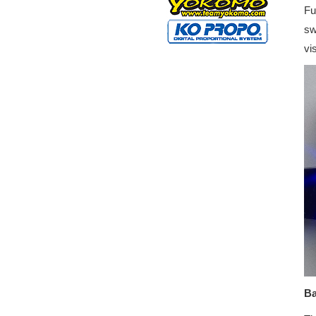
Fu
sw
vi
Ba