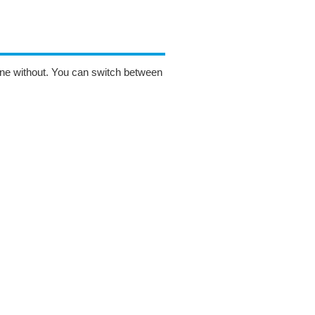
one without. You can switch between