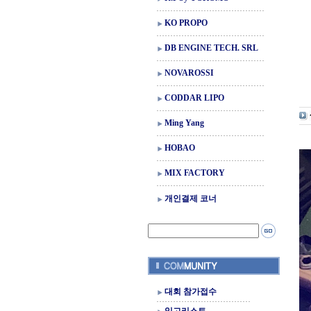
KO PROPO
DB ENGINE TECH. SRL
NOVAROSSI
CODDAR LIPO
Ming Yang
HOBAO
MIX FACTORY
개인결제 코너
대회 참가접수