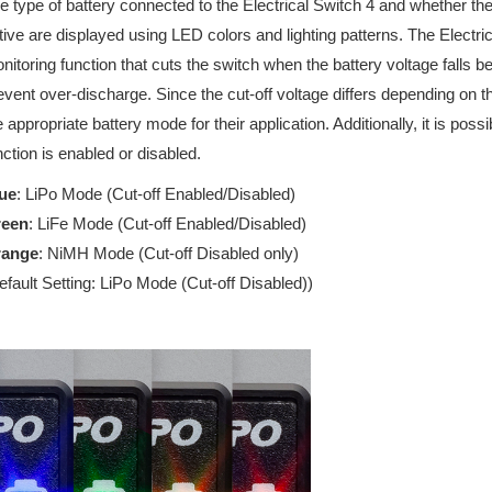
e type of battery connected to the Electrical Switch 4 and whether the
tive are displayed using LED colors and lighting patterns. The Electri
nitoring function that cuts the switch when the battery voltage falls b
event over-discharge. Since the cut-off voltage differs depending on t
e appropriate battery mode for their application. Additionally, it is poss
nction is enabled or disabled.
ue
: LiPo Mode (Cut-off Enabled/Disabled)
reen
: LiFe Mode (Cut-off Enabled/Disabled)
range
: NiMH Mode (Cut-off Disabled only)
efault Setting: LiPo Mode (Cut-off Disabled))