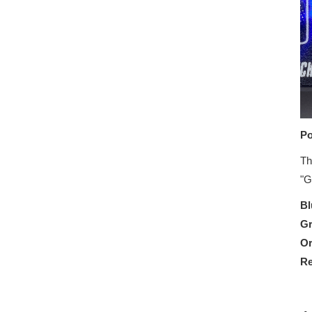
Po
Th
"G
Bl
G
O
R