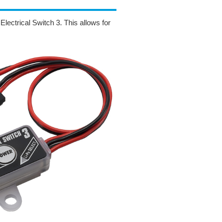
lectrical Switch 3. This allows for