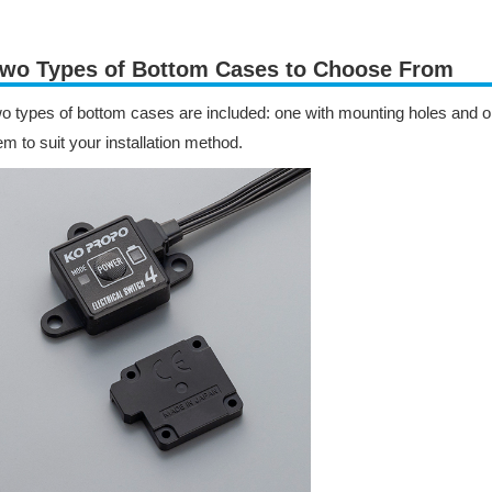
wo Types of Bottom Cases to Choose From
o types of bottom cases are included: one with mounting holes and 
em to suit your installation method.