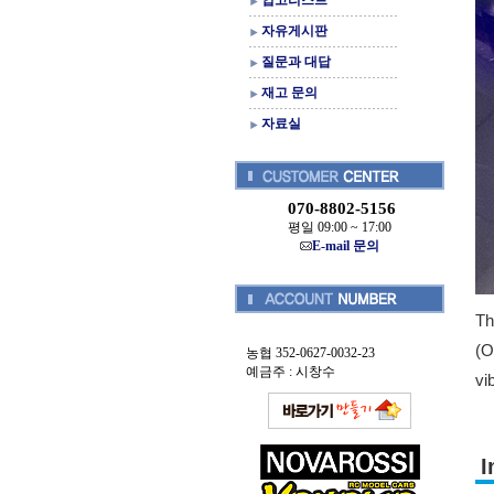
입고리스트
자유게시판
질문과 대답
재고 문의
자료실
070-8802-5156
평일 09:00 ~ 17:00
E-mail 문의
Th
(O
농협 352-0627-0032-23
예금주 : 시창수
vi
I