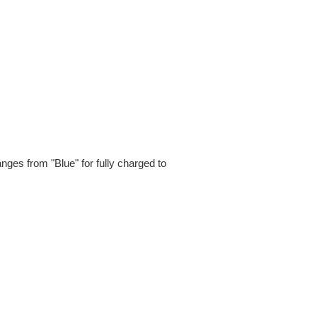
ges from "Blue" for fully charged to