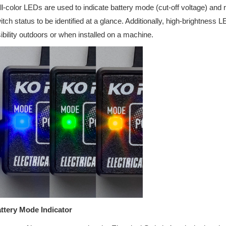
ll-color LEDs are used to indicate battery mode (cut-off voltage) and r
itch status to be identified at a glance. Additionally, high-brightnes
sibility outdoors or when installed on a machine.
ttery Mode Indicator